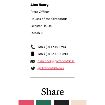
Alan Neary
Press Officer
Houses of the Oireachtas
Leinster House
Dublin 2
+353 (0) 1 618 4743
+353 (0) 86 010 7500
alan.neary@oireachtas.ie
@OireachtasNews
Share