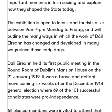
important moments in Irish society and explain
how they shaped the State today.
The exhibition is open to locals and tourists alike
between 9am-4pm Monday to Friday, and will
outline the many ways in which the work of Dáil
Éireann has changed and developed in many
ways since those early days.
Dáil Éireann held its first public meeting in the
Round Room of Dublin’s Mansion House on the
21 January 1919. It was a brave and defiant
move coming six weeks after the December 1918
general election where 69 of the 101 successful
candidates were pro-independence.
All elected members were invited to attend that