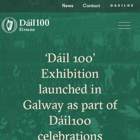
News
Contact
GAEILGE
‘Dáil 100’
Exhibition
launched in
Galway as part of
Dáil100
celebrations