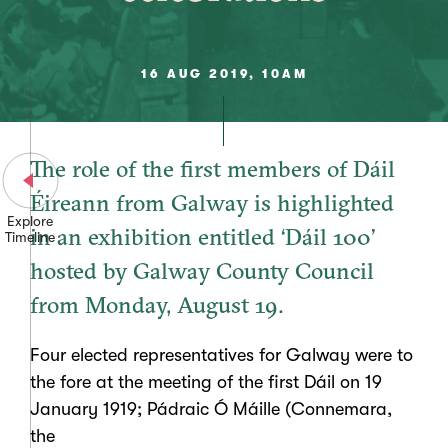
16 AUG 2019, 10AM
The role of the first members of Dáil
Éireann from Galway is highlighted
Explore
in an exhibition entitled ‘Dáil 100’
Timeline
hosted by Galway County Council
from Monday, August 19.
Four elected representatives for Galway were to
the fore at the meeting of the first Dáil on 19
January 1919; Pádraic Ó Máille (Connemara,
the