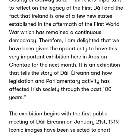
to reflect on the legacy of the First Dáil and the
fact that Ireland is one of a few new states
established in the aftermath of the First World
War which has remained a continuous
democracy. Therefore, I am delighted that we
have been given the opportunity to have this
very important exhibition here in Áras an
Chontae for the next month. It is an exhibition
that tells the story of Dáil Éireann and how
legislation and Parliamentary activity has
affected Irish society through the past 100
years.”
The exhibition begins with the first public
meeting of Dáil Éireann on January 21st, 1919.
Iconic images have been selected to chart