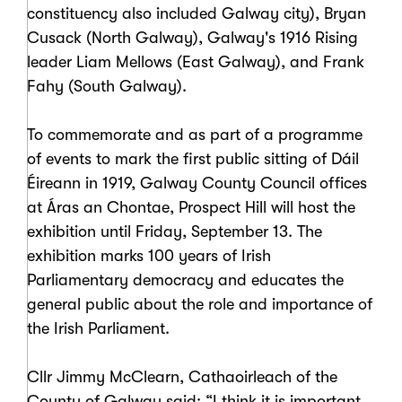
constituency also included Galway city), Bryan
Cusack (North Galway), Galway's 1916 Rising
leader Liam Mellows (East Galway), and Frank
Fahy (South Galway).
To commemorate and as part of a programme
of events to mark the first public sitting of Dáil
Éireann in 1919, Galway County Council offices
at Áras an Chontae, Prospect Hill will host the
exhibition until Friday, September 13. The
exhibition marks 100 years of Irish
Parliamentary democracy and educates the
general public about the role and importance of
the Irish Parliament.
Cllr Jimmy McClearn, Cathaoirleach of the
County of Galway said: “I think it is important