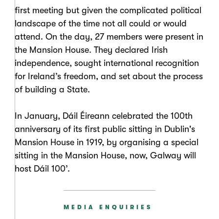
first meeting but given the complicated political
landscape of the time not all could or would
attend. On the day, 27 members were present in
the Mansion House. They declared Irish
independence, sought international recognition
for Ireland’s freedom, and set about the process
of building a State.
In January, Dáil Éireann celebrated the 100th
anniversary of its first public sitting in Dublin's
Mansion House in 1919, by organising a special
sitting in the Mansion House, now, Galway will
host Dáil 100’.
MEDIA ENQUIRIES