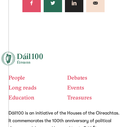
People
Debates
Long reads
Events
Education
Treasures
Dáil100 is an initiative of the Houses of the Oireachtas.
It commemorates the 100th anniversary of political