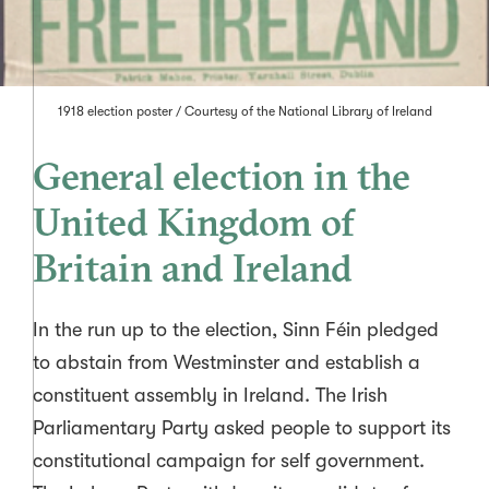
1918 election poster / Courtesy of the
National Library of Ireland
General election in the
United Kingdom of
Britain and Ireland
In the run up to the election, Sinn Féin pledged
to abstain from Westminster and establish a
constituent assembly in Ireland. The Irish
Parliamentary Party asked people to support its
constitutional campaign for self government.