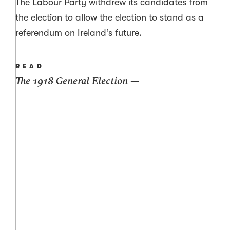
The Labour Party withdrew its candidates from
the election to allow the election to stand as a
referendum on Ireland’s future.
READ
The 1918 General Election —