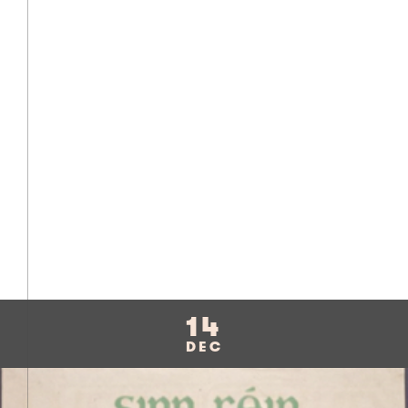
14
DEC