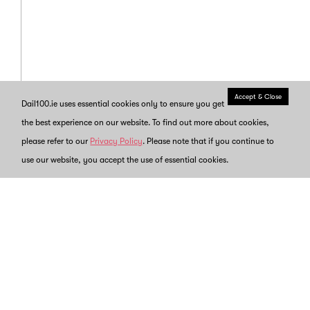
Accept & Close
Dail100.ie uses essential cookies only to ensure you get
the best experience on our website. To find out more about cookies,
please refer to our
Privacy Policy
. Please note that if you continue to
use our website, you accept the use of essential cookies.
Back to
Timeline