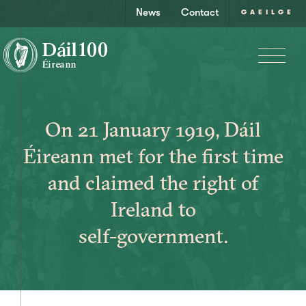
News
Contact
GAEILGE
On 21 January 1919, Dáil
Éireann met for the first time
and claimed the right of
Ireland to
self-government.