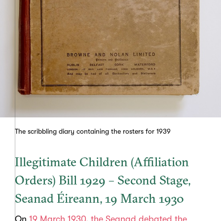
The scribbling diary containing the rosters for 1939
Illegitimate Children (Affiliation
Orders) Bill 1929 – Second Stage,
Seanad Éireann, 19 March 1930
On
19 March 1930, the Seanad debated the