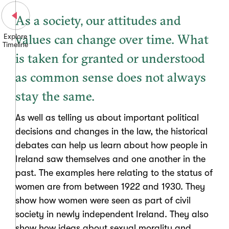
As a society, our attitudes and
values can change over time. What
Explore
Timeline
is taken for granted or understood
as common sense does not always
stay the same.
As well as telling us about important political
decisions and changes in the law, the historical
debates can help us learn about how people in
Ireland saw themselves and one another in the
past. The examples here relating to the status of
women are from between 1922 and 1930. They
show how women were seen as part of civil
society in newly independent Ireland. They also
show how ideas about sexual morality and