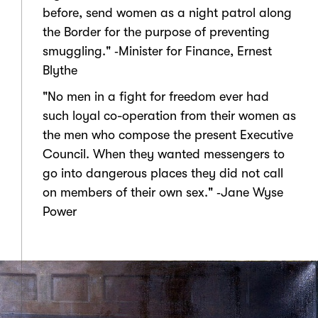
before, send women as a night patrol along
the Border for the purpose of preventing
smuggling." ‑Minister for Finance, Ernest
Blythe
"No men in a fight for freedom ever had
such loyal co-operation from their women as
the men who compose the present Executive
Council. When they wanted messengers to
go into dangerous places they did not call
on members of their own sex." ‑Jane Wyse
Power