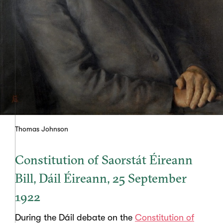
Thomas Johnson
Constitution of Saorstát Éireann
Bill, Dáil Éireann, 25 September
1922
During the Dáil debate on the
Constitution of