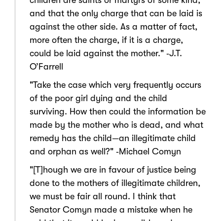
children are saints or martyrs of some kind,
and that the only charge that can be laid is
against the other side. As a matter of fact,
more often the charge, if it is a charge,
could be laid against the mother." ‑J.T.
O’Farrell
"Take the case which very frequently occurs
of the poor girl dying and the child
surviving. How then could the information be
made by the mother who is dead, and what
remedy has the child—an illegitimate child
and orphan as well?" ‑Michael Comyn
"[T]hough we are in favour of justice being
done to the mothers of illegitimate children,
we must be fair all round. I think that
Senator Comyn made a mistake when he