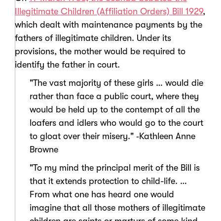
Illegitimate Children (Affiliation Orders) Bill 1929
,
which dealt with maintenance payments by the
fathers of illegitimate children. Under its
provisions, the mother would be required to
identify the father in court.
"The vast majority of these girls … would die
rather than face a public court, where they
would be held up to the contempt of all the
loafers and idlers who would go to the court
to gloat over their misery." ‑Kathleen Anne
Browne
"To my mind the principal merit of the Bill is
that it extends protection to child-life. …
From what one has heard one would
imagine that all those mothers of illegitimate