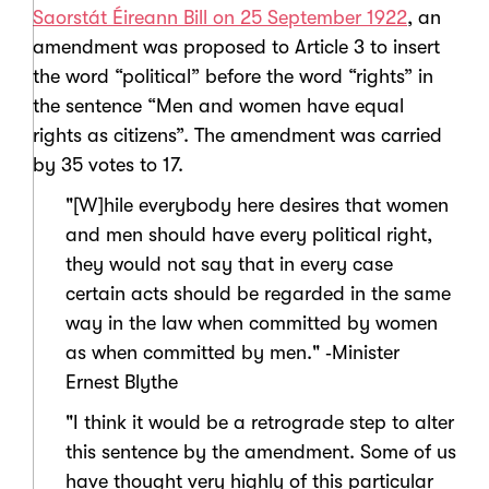
Saorstát Éireann Bill on 25 September 1922
, an
amendment was proposed to Article 3 to insert
the word “political” before the word “rights” in
the sentence “Men and women have equal
rights as citizens”. The amendment was carried
by 35 votes to 17.
"[W]hile everybody here desires that women
and men should have every political right,
they would not say that in every case
certain acts should be regarded in the same
way in the law when committed by women
as when committed by men." ‑Minister
Ernest Blythe
"I think it would be a retrograde step to alter
this sentence by the amendment. Some of us
have thought very highly of this particular