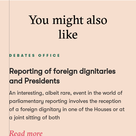
You might also
like
DEBATES OFFICE
Reporting of foreign dignitaries
and Presidents
An interesting, albeit rare, event in the world of
parliamentary reporting involves the reception
of a foreign dignitary in one of the Houses or at
a joint sitting of both
Read more