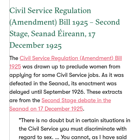
Civil Service Regulation
(Amendment) Bill 1925 – Second
Stage, Seanad Éireann, 17
December 1925
The
Civil Service Regulation (Amendment) Bill
1925
was drawn up to preclude women from
applying for some Civil Service jobs. As it was
defeated in the Seanad, its enactment was
delayed until September 1926. These extracts
are from the
Second Stage debate in the
Seanad on 17 December 1925
.
"There is no doubt but in certain situations in
the Civil Service you must discriminate with
regard to sex. … You cannot, as I have said