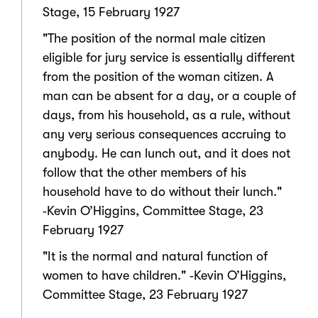
Stage, 15 February 1927
"The position of the normal male citizen
eligible for jury service is essentially different
from the position of the woman citizen. A
man can be absent for a day, or a couple of
days, from his household, as a rule, without
any very serious consequences accruing to
anybody. He can lunch out, and it does not
follow that the other members of his
household have to do without their lunch."
‑Kevin O’Higgins, Committee Stage, 23
February 1927
"It is the normal and natural function of
women to have children." ‑Kevin O’Higgins,
Committee Stage, 23 February 1927