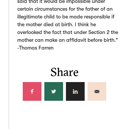
said that it would be impossible under
certain circumstances for the father of an
illegitimate child to be made responsible if
the mother died at birth. I think he
overlooked the fact that under Section 2 the
mother can make an affidavit before birth."
‑Thomas Farren
Share