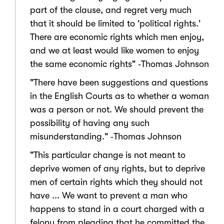
part of the clause, and regret very much
that it should be limited to 'political rights.'
There are economic rights which men enjoy,
and we at least would like women to enjoy
the same economic rights" ‑Thomas Johnson
"There have been suggestions and questions
in the English Courts as to whether a woman
was a person or not. We should prevent the
possibility of having any such
misunderstanding." ‑Thomas Johnson
"This particular change is not meant to
deprive women of any rights, but to deprive
men of certain rights which they should not
have ... We want to prevent a man who
happens to stand in a court charged with a
felony from pleading that he committed the