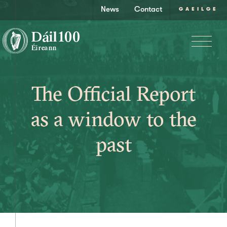
News
Contact
GAEILGE
The Official Report
as a window to the
past