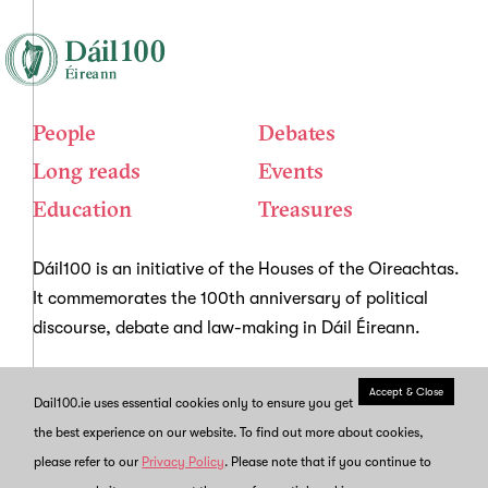
People
Debates
Long reads
Events
Education
Treasures
Dáil100 is an initiative of the Houses of the Oireachtas.
It commemorates the 100th anniversary of political
discourse, debate and law-making in Dáil Éireann.
Accept & Close
Dail100.ie uses essential cookies only to ensure you get
About us
News
the best experience on our website. To find out more about cookies,
Copyright and re-use
Privacy
please refer to our
Privacy Policy
. Please note that if you continue to
Contact Us