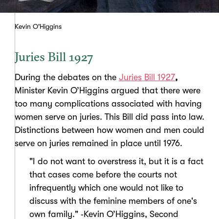
Kevin O'Higgins
Juries Bill 1927
During the debates on the
Juries Bill 1927
,
Minister Kevin O’Higgins argued that there were
too many complications associated with having
women serve on juries. This Bill did pass into law.
Distinctions between how women and men could
serve on juries remained in place until 1976.
"I do not want to overstress it, but it is a fact
that cases come before the courts not
infrequently which one would not like to
discuss with the feminine members of one's
own family." ‑Kevin O’Higgins, Second