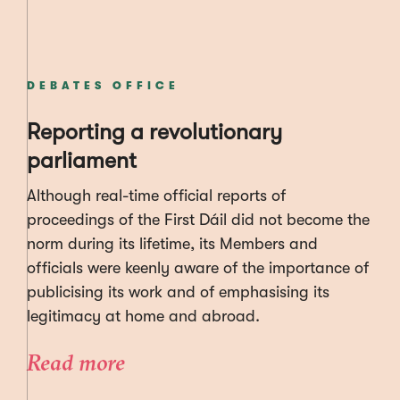
DEBATES OFFICE
Reporting a revolutionary
parliament
Although real-time official reports of
proceedings of the First Dáil did not become the
norm during its lifetime, its Members and
officials were keenly aware of the importance of
publicising its work and of emphasising its
legitimacy at home and abroad.
Read more