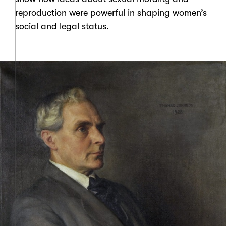
reproduction were powerful in shaping women’s
social and legal status.