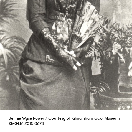
Jennie Wyse Power / Courtesy of Kilmainham Gaol Museum
KMGLM 2015.0673