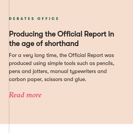
DEBATES OFFICE
Producing the Official Report in
the age of shorthand
For a very long time, the Official Report was
produced using simple tools such as pencils,
pens and jotters, manual typewriters and
carbon paper, scissors and glue.
Read more