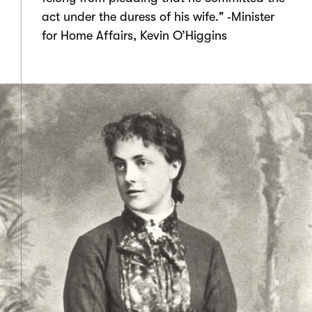
act under the duress of his wife." ‑Minister
for Home Affairs, Kevin O’Higgins